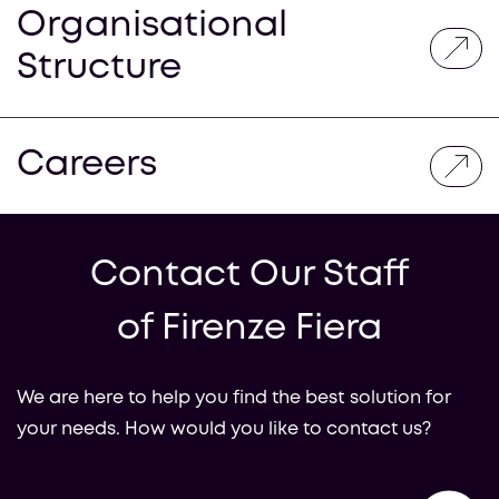
Organisational
Structure
Careers
Contact Our Staff
of Firenze Fiera
We are here to help you find the best solution for
your needs. How would you like to contact us?