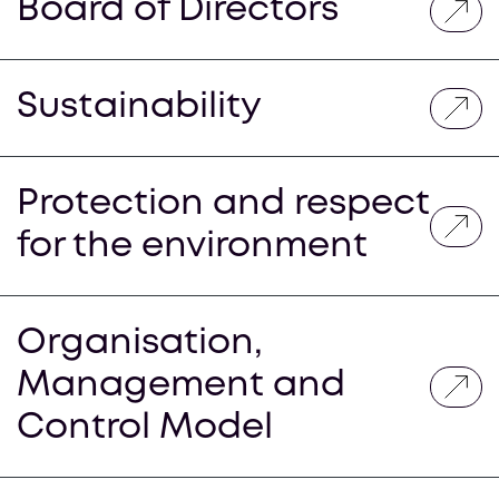
Board of Directors
Sustainability
Protection and respect
for the environment
Organisation,
Management and
Control Model