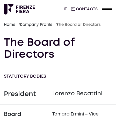
ITALIANO
IT
CONTACTS
Home
Company Profile
The Board of Directors
The Board of
Directors
STATUTORY BODIES
President
Lorenzo Becattini
Board
Tamara Ermini – Vice