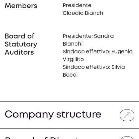
Members
Presidente
Claudio Bianchi
Board of
Presidente: Sandra
Statutory
Bianchi
Auditors
Sindaco effettivo: Eugenio
Virgillito
Sindaco effettivo: Silvia
Bocci
Company structure