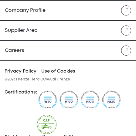
Company Profile
Supplier Area
Careers
Privacy Policy
Use of Cookies
©2023 Firenze Fiera CCIAA di Firenze
Certifications
: