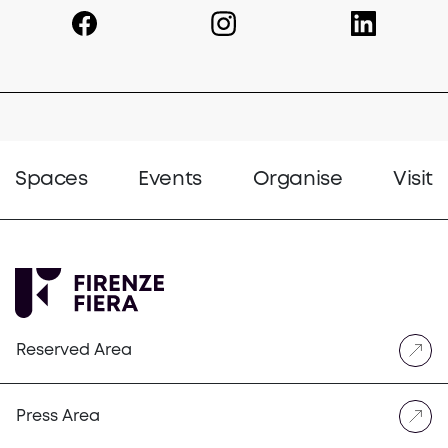
(opens in a new tab)
(opens in a new tab)
(opens in a 
Spaces
Events
Organise
Visit
Reserved Area
Press Area