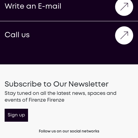
Write an E-mail
Call us
Subscribe to Our Newsletter
Stay tuned on all the latest news, spaces and
events of Firenze Firenze
Sign up
Follow us on our social networks